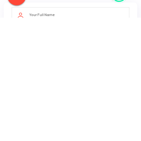
Book Now